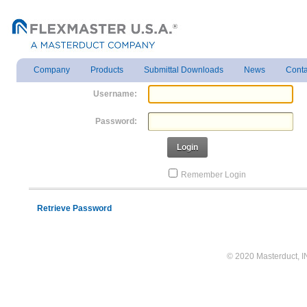
Company
Products
Submittal Downloads
News
Conta
Username:
Password:
Login
Remember Login
Retrieve Password
© 2020 Masterduct, INC