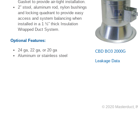
Gasket to provide air-tight installation.
2” stool, aluminum rod, nylon bushings
and locking quadrant to provide easy
access and system balancing when
installed in a 1 ½” thick Insulation
Wrapped Duct System.
Optional Features:
24 ga, 22 ga, or 20 ga
CBD BO3 2000G
Aluminum or stainless steel
Leakage Data
© 2020 Masterduct, INC