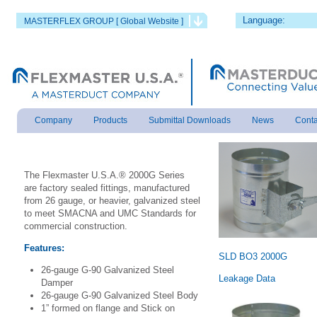
Language:
MASTERFLEX GROUP [ Global Website ]
Company
Products
Submittal Downloads
News
Conta
The Flexmaster U.S.A.® 2000G Series
are factory sealed fittings, manufactured
from 26 gauge, or heavier, galvanized steel
to meet SMACNA and UMC Standards for
commercial construction.
Features:
SLD BO3 2000G
26-gauge G-90 Galvanized Steel
Leakage Data
Damper
26-gauge G-90 Galvanized Steel Body
1” formed on flange and Stick on